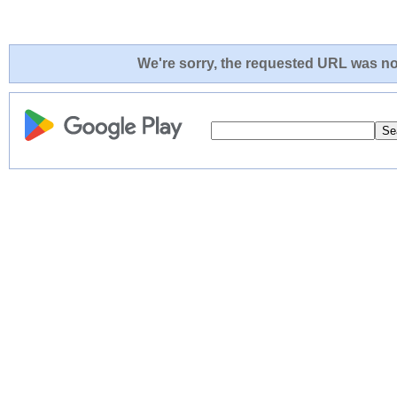
We're sorry, the requested URL was not