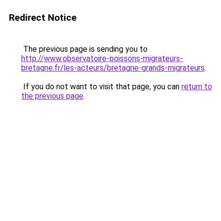
Redirect Notice
The previous page is sending you to
http://www.observatoire-poissons-migrateurs-
bretagne.fr/les-acteurs/bretagne-grands-migrateurs
.
If you do not want to visit that page, you can
return to
the previous page
.