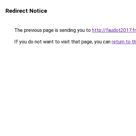
Redirect Notice
The previous page is sending you to
http://faudot2017.fr
If you do not want to visit that page, you can
return to t