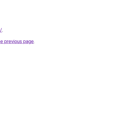
/
.
he previous page
.