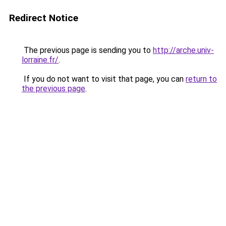
Redirect Notice
The previous page is sending you to
http://arche.univ-
lorraine.fr/
.
If you do not want to visit that page, you can
return to
the previous page
.