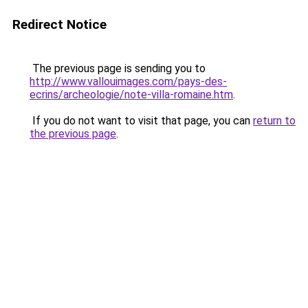
Redirect Notice
The previous page is sending you to
http://www.vallouimages.com/pays-des-
ecrins/archeologie/note-villa-romaine.htm
.
If you do not want to visit that page, you can
return to
the previous page
.