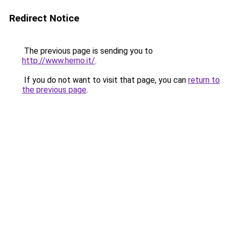
Redirect Notice
The previous page is sending you to
http://www.herno.it/
.
If you do not want to visit that page, you can
return to
the previous page
.