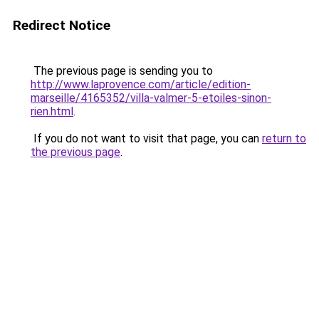
Redirect Notice
The previous page is sending you to
http://www.laprovence.com/article/edition-
marseille/4165352/villa-valmer-5-etoiles-sinon-
rien.html
.
If you do not want to visit that page, you can
return to
the previous page
.