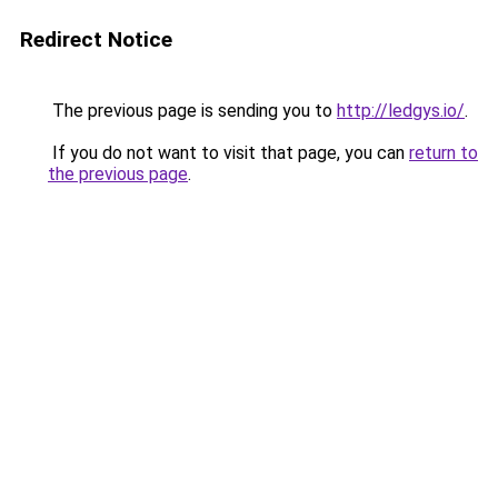
Redirect Notice
The previous page is sending you to
http://ledgys.io/
.
If you do not want to visit that page, you can
return to
the previous page
.