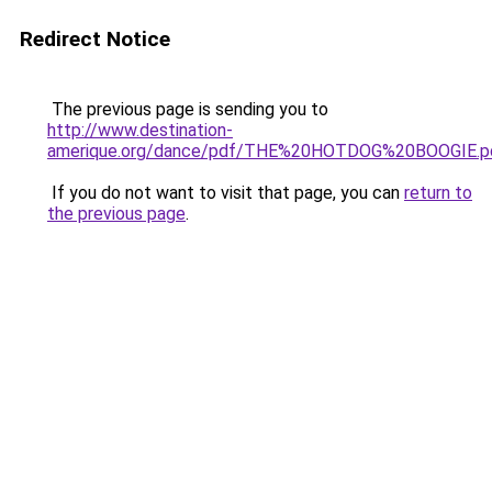
Redirect Notice
The previous page is sending you to
http://www.destination-
amerique.org/dance/pdf/THE%20HOTDOG%20BOOGIE.p
If you do not want to visit that page, you can
return to
the previous page
.