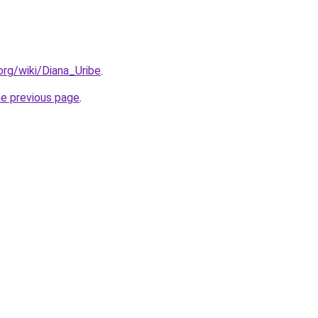
.org/wiki/Diana_Uribe
.
he previous page
.