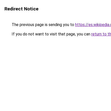
Redirect Notice
The previous page is sending you to
https://es.wikipedia
If you do not want to visit that page, you can
return to t