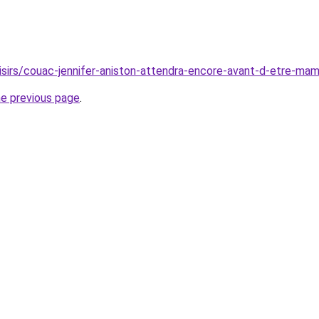
oisirs/couac-jennifer-aniston-attendra-encore-avant-d-etre-m
he previous page
.