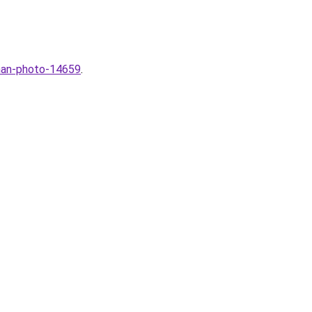
aman-photo-14659
.