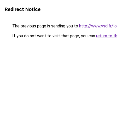
Redirect Notice
The previous page is sending you to
http://www.vsd.fr/l
If you do not want to visit that page, you can
return to t