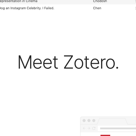
Meet Zotero.