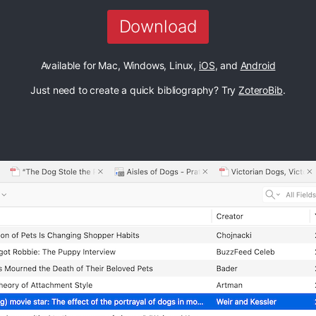
Download
Available for Mac, Windows, Linux,
iOS
, and
Android
Just need to create a quick bibliography? Try
ZoteroBib
.