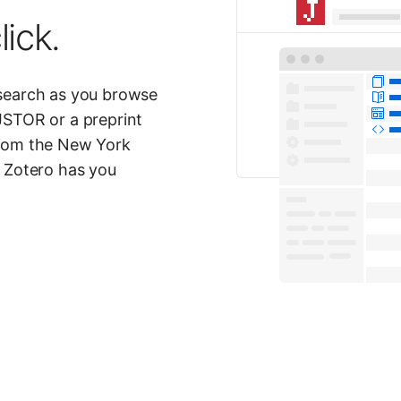
lick.
esearch as you browse
JSTOR or a preprint
from the New York
? Zotero has you