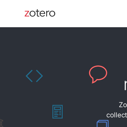
Zo
collec