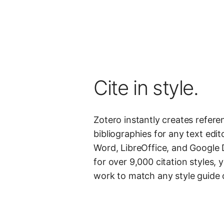
Cite in style.
Zotero instantly creates refer
bibliographies for any text edito
Word, LibreOffice, and Google 
for over 9,000 citation styles,
work to match any style guide o