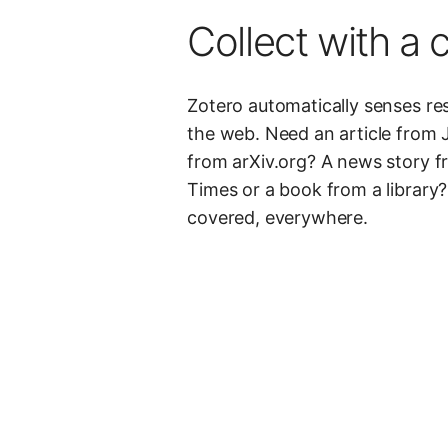
Collect with a c
Zotero automatically senses r
the web. Need an article from 
from arXiv.org? A news story 
Times or a book from a library
covered, everywhere.