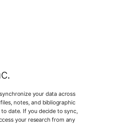
c.
 synchronize your data across
files, notes, and bibliographic
to date. If you decide to sync,
ccess your research from any