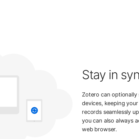
Stay in syn
Zotero can optionally
devices, keeping your 
records seamlessly up 
you can also always a
web browser.