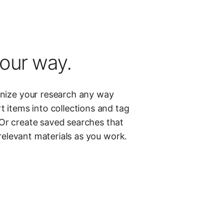
our way.
anize your research any way
t items into collections and tag
Or create saved searches that
 relevant materials as you work.