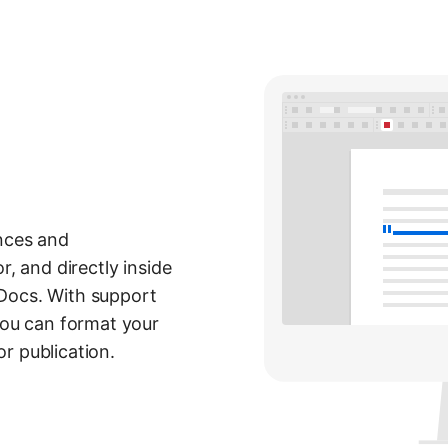
ences and
r, and directly inside
Docs. With support
 you can format your
r publication.