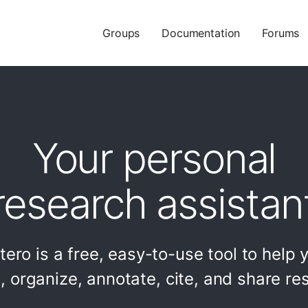
Groups
Documentation
Forums
Your personal
research assistan
tero is a free, easy-to-use tool to help 
t, organize, annotate, cite, and share re