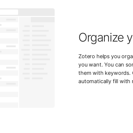
Organize y
Zotero helps you org
you want. You can sor
them with keywords. 
automatically fill with