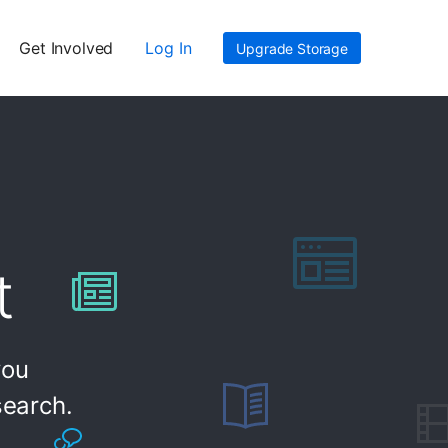
Get Involved
Log In
Upgrade Storage
t
you
search.