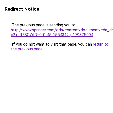
Redirect Notice
The previous page is sending you to
http://www.springer.com/cda/content/document/cda_
c2.pdf?SGWID=0-0-45-1554312-p179875994
.
If you do not want to visit that page, you can
return to
the previous page
.