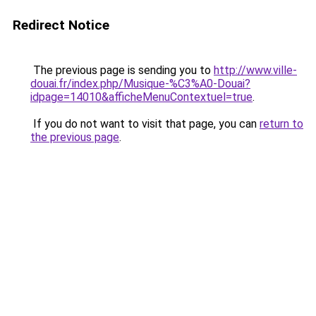
Redirect Notice
The previous page is sending you to
http://www.ville-
douai.fr/index.php/Musique-%C3%A0-Douai?
idpage=14010&afficheMenuContextuel=true
.
If you do not want to visit that page, you can
return to
the previous page
.