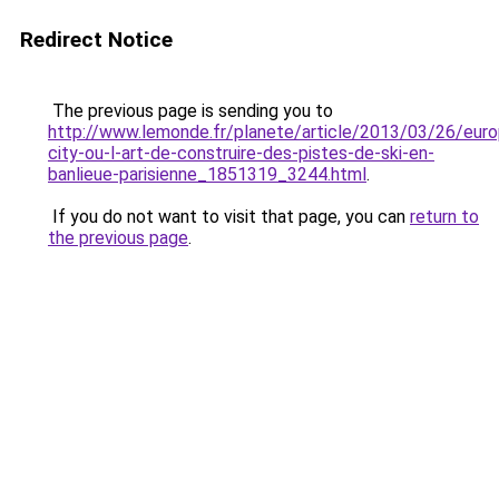
Redirect Notice
The previous page is sending you to
http://www.lemonde.fr/planete/article/2013/03/26/euro
city-ou-l-art-de-construire-des-pistes-de-ski-en-
banlieue-parisienne_1851319_3244.html
.
If you do not want to visit that page, you can
return to
the previous page
.