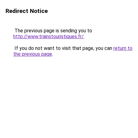
Redirect Notice
The previous page is sending you to
http://www.trainstouristiques.fr/
.
If you do not want to visit that page, you can
return to
the previous page
.