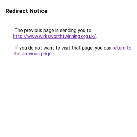
Redirect Notice
The previous page is sending you to
http://www.wirksworthtwinning.org.uk/
.
If you do not want to visit that page, you can
return to
the previous page
.