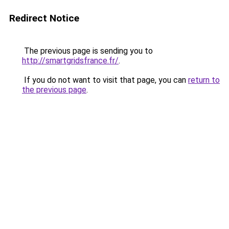
Redirect Notice
The previous page is sending you to
http://smartgridsfrance.fr/
.
If you do not want to visit that page, you can
return to
the previous page
.