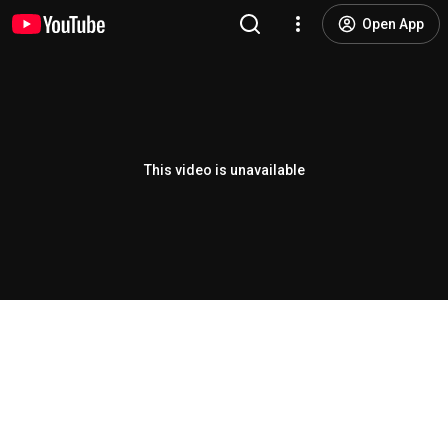
Open App
This video is unavailable