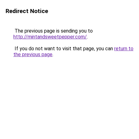
Redirect Notice
The previous page is sending you to
http://mintandsweetpepper.com/
.
If you do not want to visit that page, you can
return to
the previous page
.