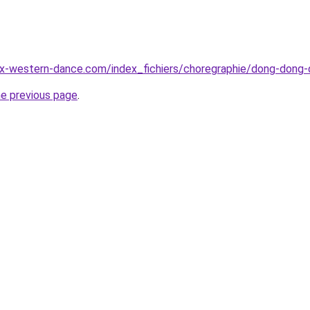
ux-western-dance.com/index_fichiers/choregraphie/dong-dong-
he previous page
.