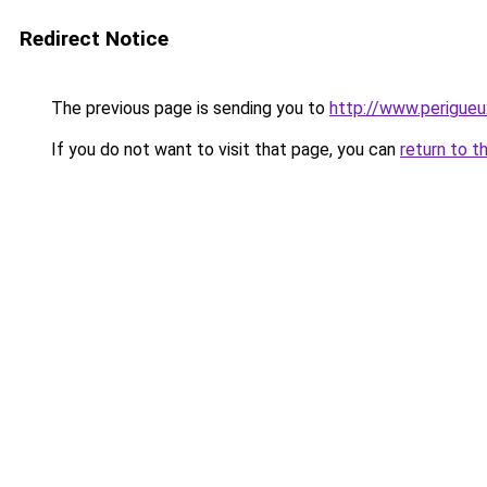
Redirect Notice
The previous page is sending you to
http://www.perigue
If you do not want to visit that page, you can
return to t