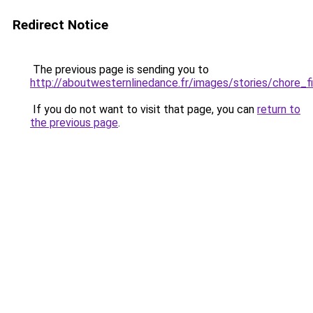
Redirect Notice
The previous page is sending you to
http://aboutwesternlinedance.fr/images/stories/chore_f
If you do not want to visit that page, you can
return to
the previous page
.