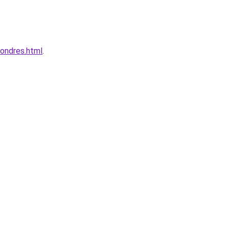
londres.html
.