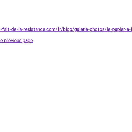
-fait-de-la-resistance.com/fr/blog/galerie-photos/le-papier-a-
he previous page
.