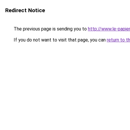
Redirect Notice
The previous page is sending you to
http://www.le-papier
If you do not want to visit that page, you can
return to t