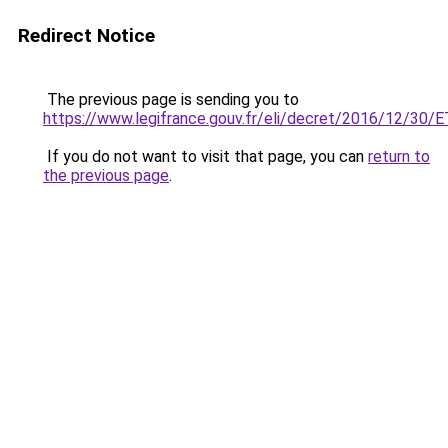
Redirect Notice
The previous page is sending you to
https://www.legifrance.gouv.fr/eli/decret/2016/12/30
If you do not want to visit that page, you can
return to
the previous page
.