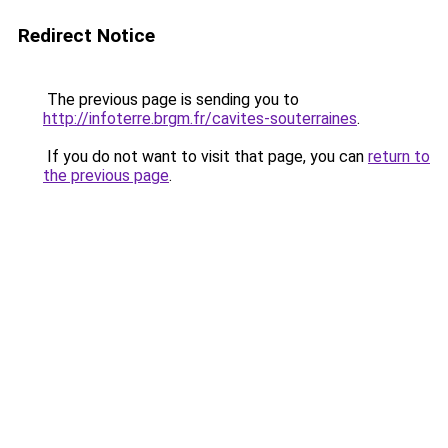
Redirect Notice
The previous page is sending you to
http://infoterre.brgm.fr/cavites-souterraines
.
If you do not want to visit that page, you can
return to
the previous page
.