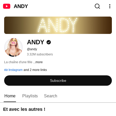
ANDY
ANDY
@andy
3.32M subscribers
La chaîne d'une fille 
...more
Instagram
and 2 more links
Subscribe
Home
Playlists
Search
Et avec les autres !