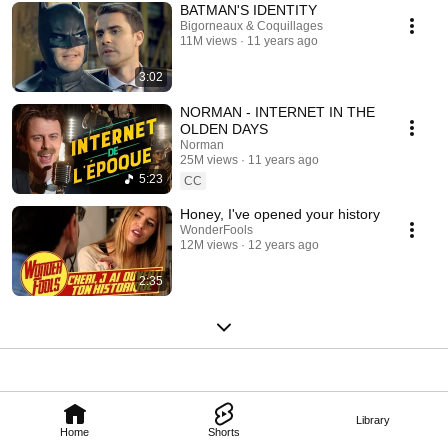
BATMAN'S IDENTITY
Bigorneaux & Coquillages
11M views
11 years ago
3:02
NORMAN - INTERNET IN THE
OLDEN DAYS
Norman
25M views
11 years ago
5:23
CC
Honey, I've opened your history
WonderFools
12M views
12 years ago
2:35
Library
Home
Shorts