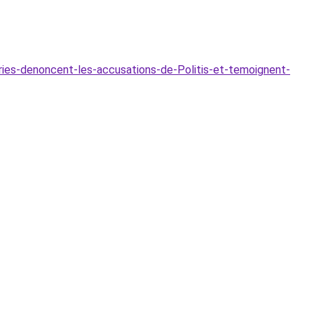
ies-denoncent-les-accusations-de-Politis-et-temoignent-