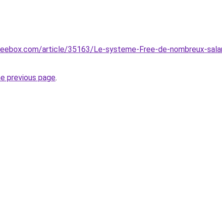
reebox.com/article/35163/Le-systeme-Free-de-nombreux-salar
he previous page
.