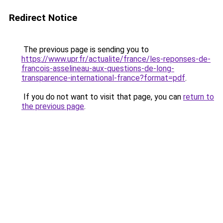
Redirect Notice
The previous page is sending you to
https://www.upr.fr/actualite/france/les-reponses-de-
francois-asselineau-aux-questions-de-long-
transparence-international-france?format=pdf
.
If you do not want to visit that page, you can
return to
the previous page
.