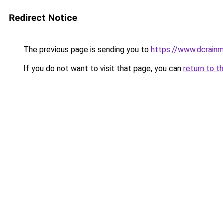
Redirect Notice
The previous page is sending you to
https://www.dcrainm
If you do not want to visit that page, you can
return to t