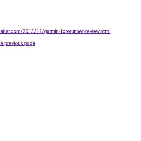
aker.com/2013/11/garmin-forerunner-review.html
.
he previous page
.