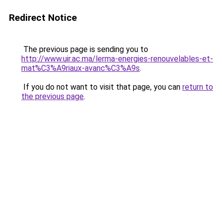
Redirect Notice
The previous page is sending you to
http://www.uir.ac.ma/lerma-energies-renouvelables-et-
mat%C3%A9riaux-avanc%C3%A9s
.
If you do not want to visit that page, you can
return to
the previous page
.