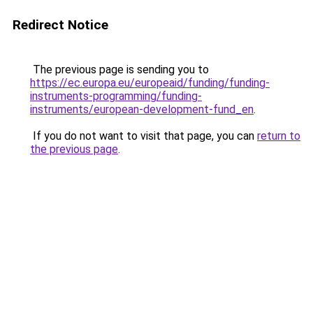
Redirect Notice
The previous page is sending you to
https://ec.europa.eu/europeaid/funding/funding-
instruments-programming/funding-
instruments/european-development-fund_en
.
If you do not want to visit that page, you can
return to
the previous page
.