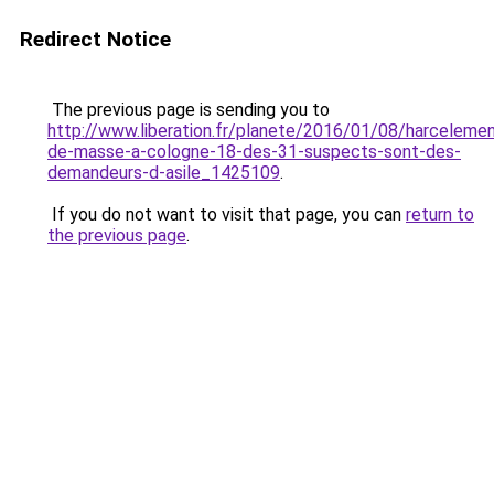
Redirect Notice
The previous page is sending you to
http://www.liberation.fr/planete/2016/01/08/harceleme
de-masse-a-cologne-18-des-31-suspects-sont-des-
demandeurs-d-asile_1425109
.
If you do not want to visit that page, you can
return to
the previous page
.