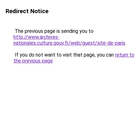
Redirect Notice
The previous page is sending you to
http://www.archives-
nationales.culture.gouv.fr/web/guest/site-de-paris
.
If you do not want to visit that page, you can
return to
the previous page
.