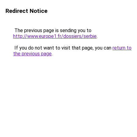
Redirect Notice
The previous page is sending you to
http://www.europe1.fr/dossiers/serbie
.
If you do not want to visit that page, you can
return to
the previous page
.