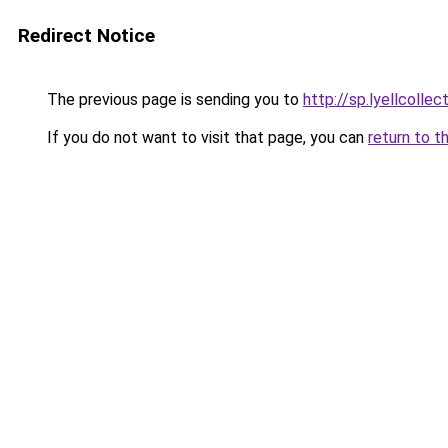
Redirect Notice
The previous page is sending you to
http://sp.lyellcolle
If you do not want to visit that page, you can
return to t