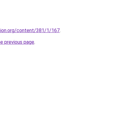
ction.org/content/381/1/167
.
he previous page
.