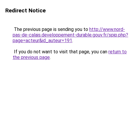
Redirect Notice
The previous page is sending you to
http://www.nord-
pas-de-calais.developpement-durable.gouv.fr/spip.php?
page=acteur&id_auteur=191
.
If you do not want to visit that page, you can
return to
the previous page
.