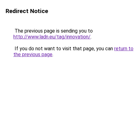
Redirect Notice
The previous page is sending you to
http://www.ladn.eu/tag/innovation/
.
If you do not want to visit that page, you can
return to
the previous page
.