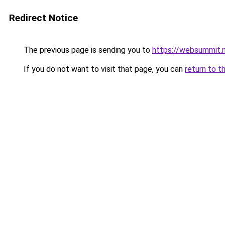
Redirect Notice
The previous page is sending you to
https://websummit.
If you do not want to visit that page, you can
return to t