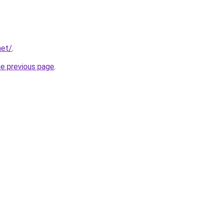
net/
.
he previous page
.