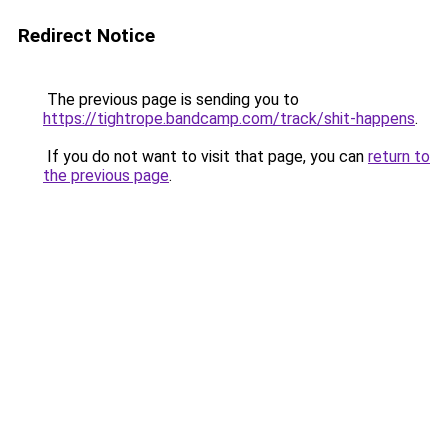
Redirect Notice
The previous page is sending you to
https://tightrope.bandcamp.com/track/shit-happens
.
If you do not want to visit that page, you can
return to
the previous page
.