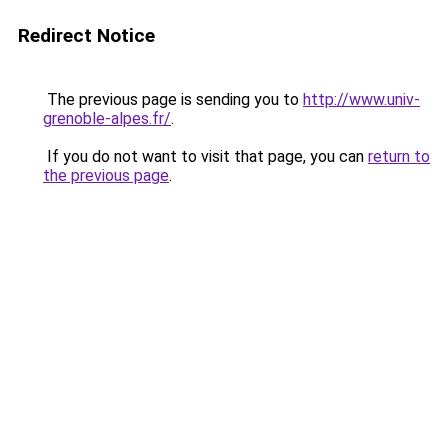
Redirect Notice
The previous page is sending you to
http://www.univ-
grenoble-alpes.fr/
.
If you do not want to visit that page, you can
return to
the previous page
.