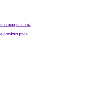
ge-numerique.com/
.
he previous page
.