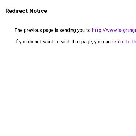
Redirect Notice
The previous page is sending you to
http://www.la-gran
If you do not want to visit that page, you can
return to t