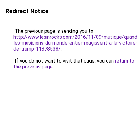
Redirect Notice
The previous page is sending you to
http://www.lesinrocks.com/2016/11/09/musique/quand-
les-musiciens-du-monde-entier-reagissent-a-la-victoire-
de-trump-11878538/
.
If you do not want to visit that page, you can
return to
the previous page
.