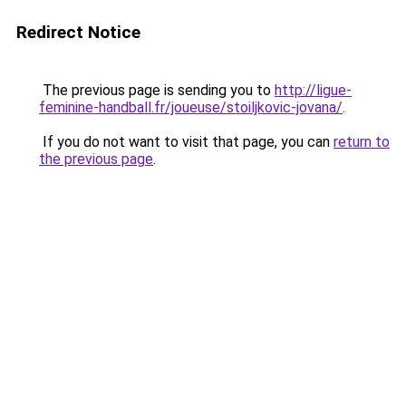
Redirect Notice
The previous page is sending you to
http://ligue-
feminine-handball.fr/joueuse/stoiljkovic-jovana/
.
If you do not want to visit that page, you can
return to
the previous page
.