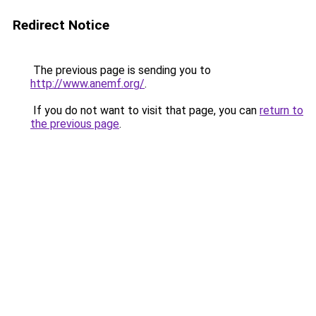
Redirect Notice
The previous page is sending you to
http://www.anemf.org/
.
If you do not want to visit that page, you can
return to
the previous page
.