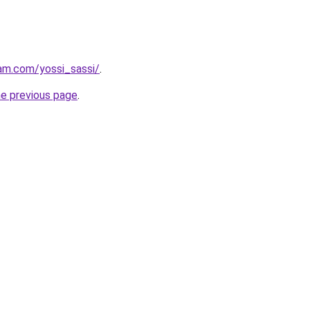
am.com/yossi_sassi/
.
he previous page
.