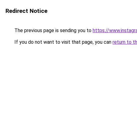
Redirect Notice
The previous page is sending you to
https://www.instagr
If you do not want to visit that page, you can
return to t