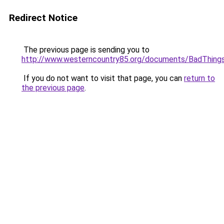
Redirect Notice
The previous page is sending you to
http://www.westerncountry85.org/documents/BadThings
If you do not want to visit that page, you can
return to
the previous page
.