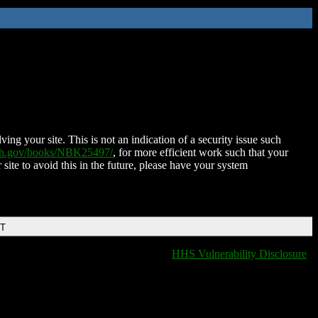
ing your site. This is not an indication of a security issue such
nih.gov/books/NBK25497/
, for more efficient work such that your
 site to avoid this in the future, please have your system
DT
HHS Vulnerability Disclosure