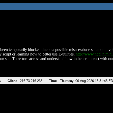
been temporarily blocked due to a possible misuse/abuse situation involv
 script or learning how to better use E-utilities,
http://www.ncbi.nlm.
ur site. To restore access and understand how to better interact with our
v
Client
216.73.216.238
Time
Thursday, 06-Aug-2026 15:31:43 E