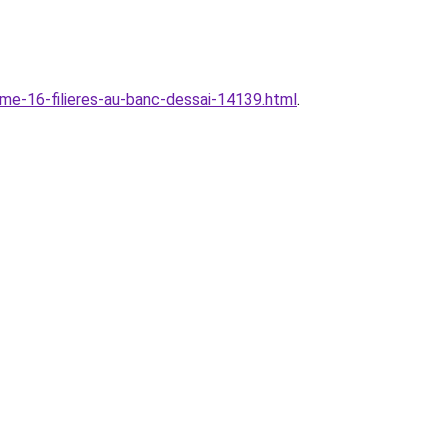
sme-16-filieres-au-banc-dessai-14139.html
.