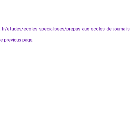
t.fr/etudes/ecoles-specialisees/prepas-aux-ecoles-de-journali
he previous page
.