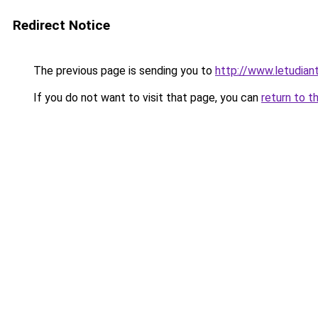
Redirect Notice
The previous page is sending you to
http://www.letudian
If you do not want to visit that page, you can
return to t