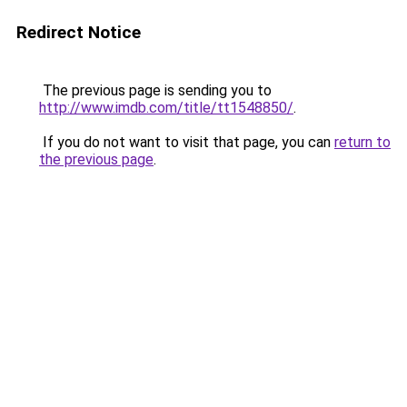
Redirect Notice
The previous page is sending you to
http://www.imdb.com/title/tt1548850/
.
If you do not want to visit that page, you can
return to
the previous page
.