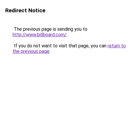
Redirect Notice
The previous page is sending you to
http://www.billboard.com/
.
If you do not want to visit that page, you can
return to
the previous page
.